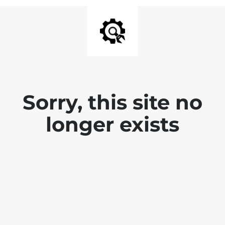
Sorry, this site no
longer exists